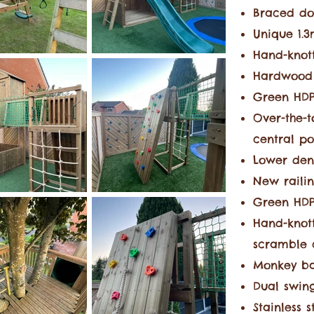
Braced do
Unique 1.
Hand-knot
Hardwood
G
reen HDP
Over-the-t
central p
Lower den
New railin
Green HDPE
Hand-knot
scramble 
Monkey ba
Dual swing
Stainless 