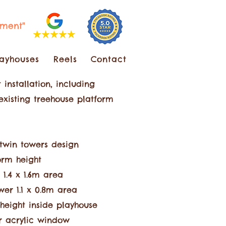
pment"
layhouses
Reels
Contact
 installation, including
 existing treehouse platform
t
win towers design
orm height
 1.4 x 1.6m are
a
er 1.1 x 0.8m area
height inside playhouse
 acrylic window