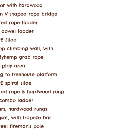
or with hardwood
3m V-shaped rope bridge
ted rope ladder
 dowel ladder
E Slide
op climbing wall, with
olyhemp
grab rope
 play area
g to treehouse platform
 spiral slide
ted rope & hardwood rung
combo ladder
rs, hardwood rungs
set, with trapeze bar
steel fireman's pole