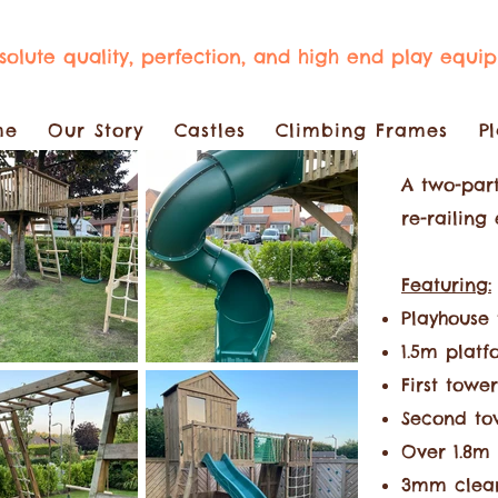
bsolute quality, perfection, and high end play equi
me
Our Story
Castles
Climbing Frames
P
A two-part
re-railing
F
eaturing:
Playhouse 
1.5m platf
First tower
Second tow
Over 1.8m 
3mm clear