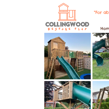
"For a
Ho